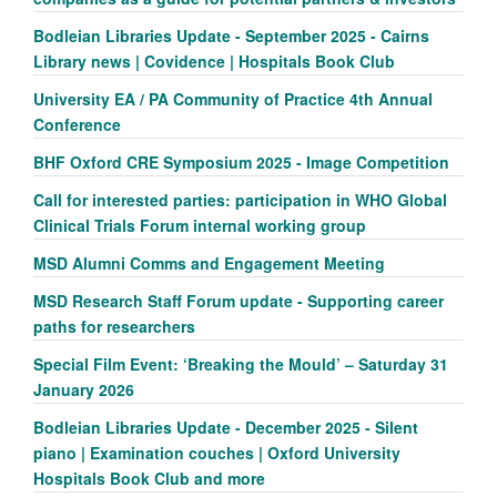
Bodleian Libraries Update - September 2025 - Cairns
Library news | Covidence | Hospitals Book Club
University EA / PA Community of Practice 4th Annual
Conference
BHF Oxford CRE Symposium 2025 - Image Competition
Call for interested parties: participation in WHO Global
Clinical Trials Forum internal working group
MSD Alumni Comms and Engagement Meeting
MSD Research Staff Forum update - Supporting career
paths for researchers
Special Film Event: ‘Breaking the Mould’ – Saturday 31
January 2026
Bodleian Libraries Update - December 2025 - Silent
piano | Examination couches | Oxford University
Hospitals Book Club and more