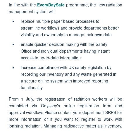
In line with the
EveryDaySafe
programme, the new radiation
management system will:
replace multiple paper-based processes to
streamline workflows
and provide departments better
visibility and ownership to manage their own data
enable
quicker decision making
with the Safety
Office and individual departments having instant
access to up-to-date information
increase compliance
with UK safety legislation by
recording our inventory and any waste generated in
a secure online system with improved reporting
functionality
From 1 July, the registration of radiation workers will be
completed via Odyssey’s online registration form and
approval workflow. Please contact your department SRPS for
more information or if you want to register to work with
ionising radiation. Managing radioactive materials inventory,