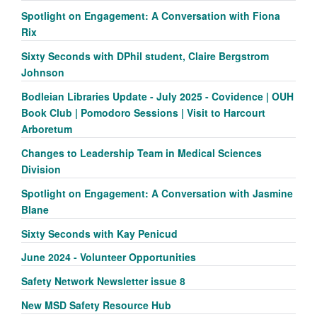
Spotlight on Engagement: A Conversation with Fiona
Rix
Sixty Seconds with DPhil student, Claire Bergstrom
Johnson
Bodleian Libraries Update - July 2025 - Covidence | OUH
Book Club | Pomodoro Sessions | Visit to Harcourt
Arboretum
Changes to Leadership Team in Medical Sciences
Division
Spotlight on Engagement: A Conversation with Jasmine
Blane
Sixty Seconds with Kay Penicud
June 2024 - Volunteer Opportunities
Safety Network Newsletter issue 8
New MSD Safety Resource Hub