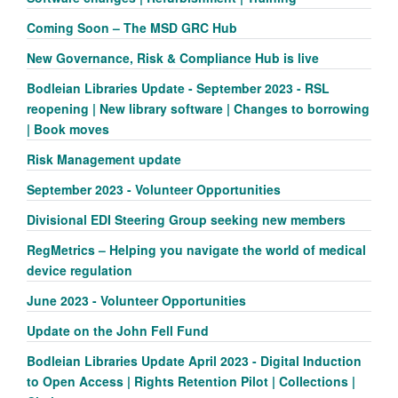
Coming Soon – The MSD GRC Hub
New Governance, Risk & Compliance Hub is live
Bodleian Libraries Update - September 2023 - RSL
reopening | New library software | Changes to borrowing
| Book moves
Risk Management update
September 2023 - Volunteer Opportunities
Divisional EDI Steering Group seeking new members
RegMetrics – Helping you navigate the world of medical
device regulation
June 2023 - Volunteer Opportunities
Update on the John Fell Fund
Bodleian Libraries Update April 2023 - Digital Induction
to Open Access | Rights Retention Pilot | Collections |