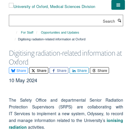
Skip
to
main
Search
content
For Staff
Opportunities and Updates
Digitising radiation-related information at Oxford
Digitising radiation-related information at
Oxford
Share
Share
Share
Share
Share
10 May 2024
The Safety Office and departmental Senior Radiation
Protection Supervisors (SRPS) are collaborating with
IT Services to implement a new system, Odyssey, to record
and manage information related to the University’s
ionising
radiation
activities.