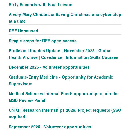
Sixty Seconds with Paul Leeson
A very Mary Christmas: Saving Christmas one cyber step
at a time
REF Unpaused
Simple steps for REF open access
Bodleian Libraries Update - November 2025 - Global
Health Archive | Covidence | Information Skills Courses
December 2025 - Volunteer opportunities
Graduate-Entry Medicine - Opportunity for Academic
Supervisors
Medical Sciences Internal Fund: opportunity to join the
MSD Review Panel
UNIQ+ Research Internships 2026: Project requests (SSO
required)
September 2025 - Volunteer opportunities