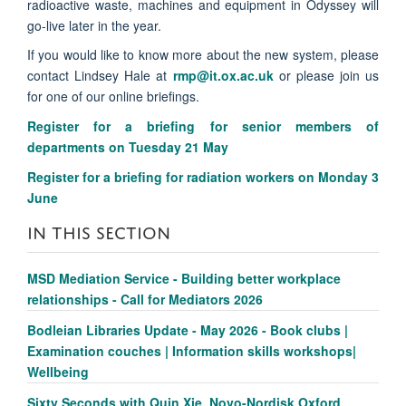
radioactive waste, machines and equipment in Odyssey will
go-live later in the year.
If you would like to know more about the new system, please
contact Lindsey Hale at
rmp@it.ox.ac.uk
or please join us
for one of our online briefings.
Register for a briefing for senior members of
departments on Tuesday 21 May
Register for a briefing for radiation workers on Monday 3
June
IN THIS SECTION
MSD Mediation Service - Building better workplace
relationships - Call for Mediators 2026
Bodleian Libraries Update - May 2026 - Book clubs |
Examination couches | Information skills workshops|
Wellbeing
Sixty Seconds with Quin Xie, Novo-Nordisk Oxford