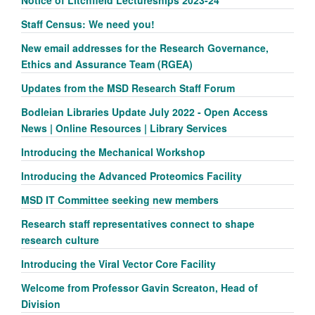
Staff Census: We need you!
New email addresses for the Research Governance,
Ethics and Assurance Team (RGEA)
Updates from the MSD Research Staff Forum
Bodleian Libraries Update July 2022 - Open Access
News | Online Resources | Library Services
Introducing the Mechanical Workshop
Introducing the Advanced Proteomics Facility
MSD IT Committee seeking new members
Research staff representatives connect to shape
research culture
Introducing the Viral Vector Core Facility
Welcome from Professor Gavin Screaton, Head of
Division