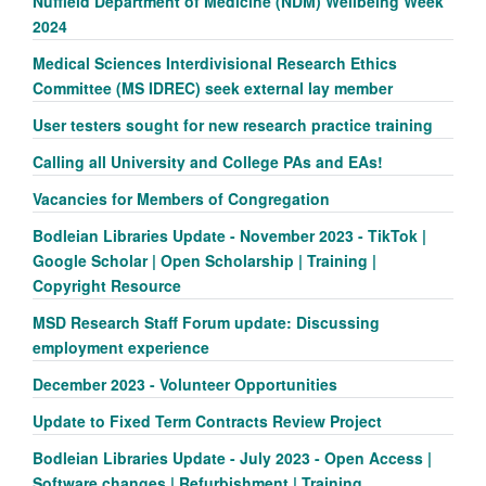
Nuffield Department of Medicine (NDM) Wellbeing Week
2024
Medical Sciences Interdivisional Research Ethics
Committee (MS IDREC) seek external lay member
User testers sought for new research practice training
Calling all University and College PAs and EAs!
Vacancies for Members of Congregation
Bodleian Libraries Update - November 2023 - TikTok |
Google Scholar | Open Scholarship | Training |
Copyright Resource
MSD Research Staff Forum update: Discussing
employment experience
December 2023 - Volunteer Opportunities
Update to Fixed Term Contracts Review Project
Bodleian Libraries Update - July 2023 - Open Access |
Software changes | Refurbishment | Training