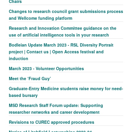
Chairs
Changes to research council grant submissions process
and Wellcome funding platform
Research and Innovation Committee guidance on the
use of artificial intelligence tools in your research
Bodleian Update March 2023 - RSL Diversity Portrait
project | Contact us | Open Access festival and
induction
March 2023 - Volunteer Opportunities
Meet the ‘Fraud Guy’
Graduate-Entry Medicine students raise money for need-
based bursary
MSD Research Staff Forum update: Supporting
researcher networks and career development
Revisions to CUREC approved procedures
Notice of Litchfield Lectureships 2023-24