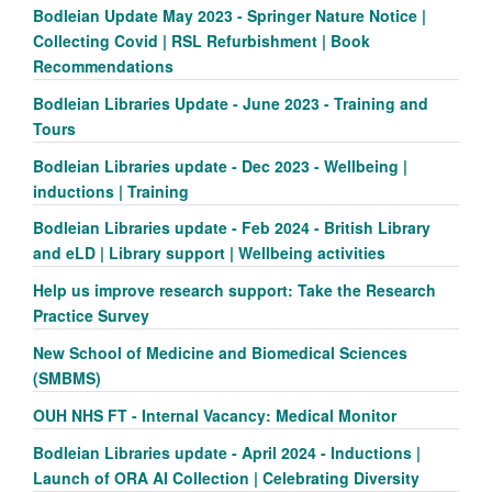
Bodleian Update May 2023 - Springer Nature Notice |
Collecting Covid | RSL Refurbishment | Book
Recommendations
Bodleian Libraries Update - June 2023 - Training and
Tours
Bodleian Libraries update - Dec 2023 - Wellbeing |
inductions | Training
Bodleian Libraries update - Feb 2024 - British Library
and eLD | Library support | Wellbeing activities
Help us improve research support: Take the Research
Practice Survey
New School of Medicine and Biomedical Sciences
(SMBMS)
OUH NHS FT - Internal Vacancy: Medical Monitor
Bodleian Libraries update - April 2024 - Inductions |
Launch of ORA AI Collection | Celebrating Diversity