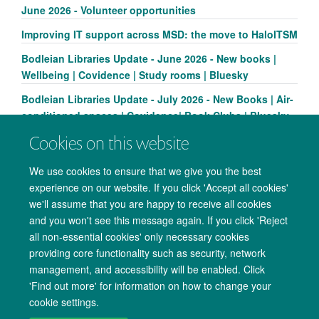
June 2026 - Volunteer opportunities
Improving IT support across MSD: the move to HaloITSM
Bodleian Libraries Update - June 2026 - New books |
Wellbeing | Covidence | Study rooms | Bluesky
Bodleian Libraries Update - July 2026 - New Books | Air-
conditioned spaces | Covidence| Book Clubs | Bluesky
Cookies on this website
We use cookies to ensure that we give you the best
experience on our website. If you click 'Accept all cookies'
we'll assume that you are happy to receive all cookies
and you won't see this message again. If you click 'Reject
all non-essential cookies' only necessary cookies
providing core functionality such as security, network
management, and accessibility will be enabled. Click
Copyright Statement
Data Privacy Notice
Freedom of Information
'Find out more' for information on how to change your
cookie settings.
Accessibility
Cookies
Contact us
Log in