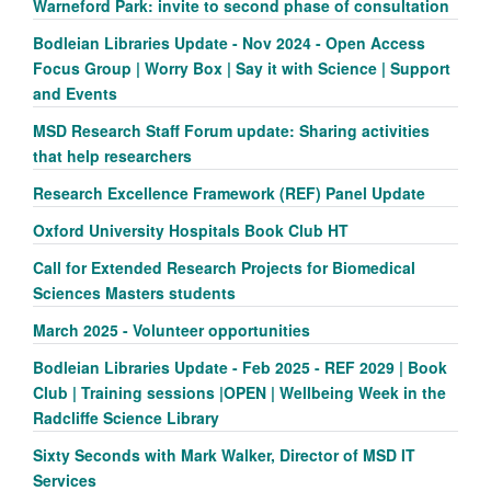
Warneford Park: invite to second phase of consultation
Bodleian Libraries Update - Nov 2024 - Open Access
Focus Group | Worry Box | Say it with Science | Support
and Events
MSD Research Staff Forum update: Sharing activities
that help researchers
Research Excellence Framework (REF) Panel Update
Oxford University Hospitals Book Club HT
Call for Extended Research Projects for Biomedical
Sciences Masters students
March 2025 - Volunteer opportunities
Bodleian Libraries Update - Feb 2025 - REF 2029 | Book
Club | Training sessions |OPEN | Wellbeing Week in the
Radcliffe Science Library
Sixty Seconds with Mark Walker, Director of MSD IT
Services