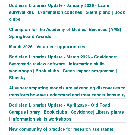
Bodleian Libraries Update - January 2026 - Exam
survival kits | Examination couches | Silent piano | Book
clubs
Champion for the Academy of Medical Sciences (AMS)
Springboard Awards
March 2026 - Volunteer opportunities
Bodleian Libraries Update - March 2026 - Covidence:
Systematic review software | Information skills
workshops | Book clubs | Green Impact programme |
Bluesky
AI supercomputing models are advancing discoveries to
transform how we understand and treat cancer immunity
Bodleian Libraries Update - April 2026 - Old Road
Campus library | Book clubs | Covidence| Library plants
| Information skills workshops
New community of practice for research assistants