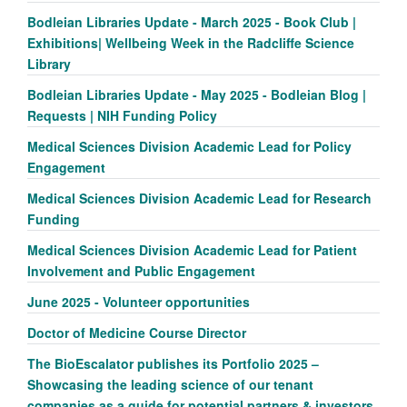
Bodleian Libraries Update - March 2025 - Book Club |
Exhibitions| Wellbeing Week in the Radcliffe Science
Library
Bodleian Libraries Update - May 2025 - Bodleian Blog |
Requests | NIH Funding Policy
Medical Sciences Division Academic Lead for Policy
Engagement
Medical Sciences Division Academic Lead for Research
Funding
Medical Sciences Division Academic Lead for Patient
Involvement and Public Engagement
June 2025 - Volunteer opportunities
Doctor of Medicine Course Director
The BioEscalator publishes its Portfolio 2025 –
Showcasing the leading science of our tenant
companies as a guide for potential partners & investors