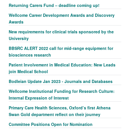
Returning Carers Fund – deadline coming up!
Wellcome Career Development Awards and Discovery
Awards
New requirements for clinical trials sponsored by the
University
BBSRC ALERT 2022 call for mid-range equipment for
biosciences research
Patient Involvement in Medical Education: New Leads
join Medical School
Bodleian Update Jan 2023 - Journals and Databases
Wellcome Institutional Funding for Research Culture:
Internal Expression of Interest
Primary Care Health Sciences, Oxford’s first Athena
Swan Gold department reflect on their journey
Committee Positions Open for Nomination