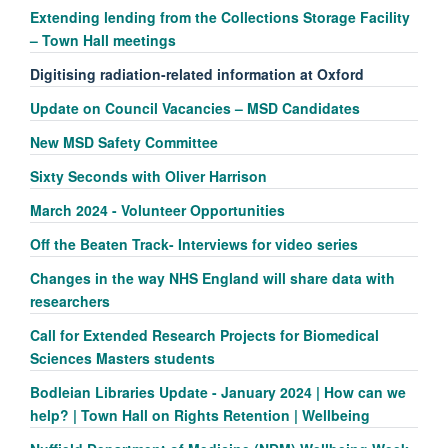
Extending lending from the Collections Storage Facility
– Town Hall meetings
Digitising radiation-related information at Oxford
Update on Council Vacancies – MSD Candidates
New MSD Safety Committee
Sixty Seconds with Oliver Harrison
March 2024 - Volunteer Opportunities
Off the Beaten Track- Interviews for video series
Changes in the way NHS England will share data with
researchers
Call for Extended Research Projects for Biomedical
Sciences Masters students
Bodleian Libraries Update - January 2024 | How can we
help? | Town Hall on Rights Retention | Wellbeing