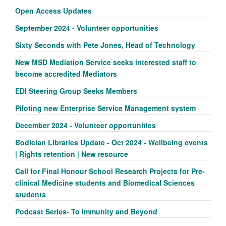
Open Access Updates
September 2024 - Volunteer opportunities
Sixty Seconds with Pete Jones, Head of Technology
New MSD Mediation Service seeks interested staff to
become accredited Mediators
EDI Steering Group Seeks Members
Piloting new Enterprise Service Management system
December 2024 - Volunteer opportunities
Bodleian Libraries Update - Oct 2024 - Wellbeing events
| Rights retention | New resource
Call for Final Honour School Research Projects for Pre-
clinical Medicine students and Biomedical Sciences
students
Podcast Series- To Immunity and Beyond