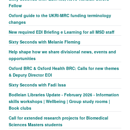
Fellow
Oxford guide to the UKRI-MRC funding terminology
changes
New required EDI Briefing e Learning for all MSD staff
Sixty Seconds with Melanie Fleming
Help shape how we share divisional news, events and
opportunities
Oxford BRC & Oxford Health BRC: Calls for new themes
& Deputy Director EOI
Sixty Seconds with Fadi Issa
Bodleian Libraries Update - February 2026 - Information
skills workshops | Wellbeing | Group study rooms |
Book clubs
Call for extended research projects for Biomedical
Sciences Masters students