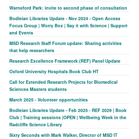
Warneford Park: invite to second phase of consultation
Bodleian Libraries Update - Nov 2024 - Open Access
Focus Group | Worry Box | Say it with Science | Support
and Events
MSD Research Staff Forum update: Sharing activities
that help researchers
Research Excellence Framework (REF) Panel Update
Oxford University Hospitals Book Club HT
Call for Extended Research Projects for Biomedical
Sciences Masters students
March 2025 - Volunteer opportunities
Bodleian Libraries Update - Feb 2025 - REF 2029 | Book
Club | Training sessions |OPEN | Wellbeing Week in the
Radcliffe Science Library
Sixty Seconds with Mark Walker, Director of MSD IT