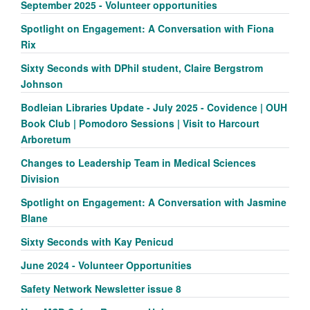
September 2025 - Volunteer opportunities
Spotlight on Engagement: A Conversation with Fiona
Rix
Sixty Seconds with DPhil student, Claire Bergstrom
Johnson
Bodleian Libraries Update - July 2025 - Covidence | OUH
Book Club | Pomodoro Sessions | Visit to Harcourt
Arboretum
Changes to Leadership Team in Medical Sciences
Division
Spotlight on Engagement: A Conversation with Jasmine
Blane
Sixty Seconds with Kay Penicud
June 2024 - Volunteer Opportunities
Safety Network Newsletter issue 8