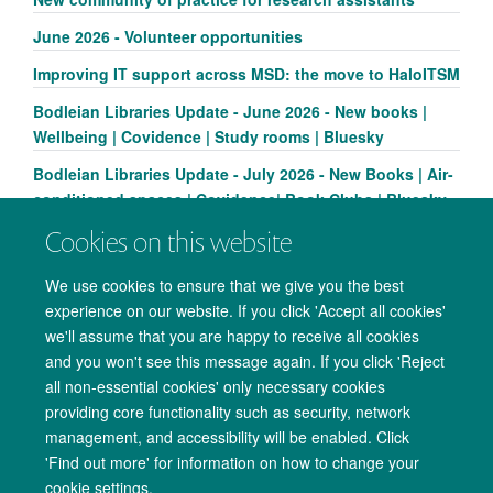
June 2026 - Volunteer opportunities
Improving IT support across MSD: the move to HaloITSM
Bodleian Libraries Update - June 2026 - New books |
Wellbeing | Covidence | Study rooms | Bluesky
Bodleian Libraries Update - July 2026 - New Books | Air-
conditioned spaces | Covidence| Book Clubs | Bluesky
Cookies on this website
We use cookies to ensure that we give you the best
experience on our website. If you click 'Accept all cookies'
we'll assume that you are happy to receive all cookies
and you won't see this message again. If you click 'Reject
all non-essential cookies' only necessary cookies
providing core functionality such as security, network
management, and accessibility will be enabled. Click
Copyright Statement
Data Privacy Notice
Freedom of Information
'Find out more' for information on how to change your
cookie settings.