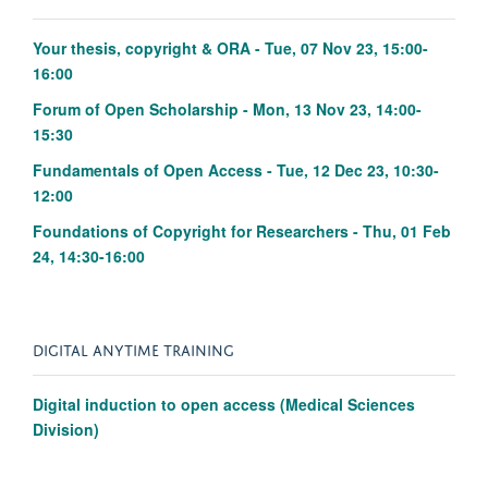
Your thesis, copyright & ORA - Tue, 07 Nov 23, 15:00-
16:00
Forum of Open Scholarship - Mon, 13 Nov 23, 14:00-
15:30
Fundamentals of Open Access - Tue, 12 Dec 23, 10:30-
12:00
Foundations of Copyright for Researchers - Thu, 01 Feb
24, 14:30-16:00
DIGITAL ANYTIME TRAINING
Digital induction to open access (Medical Sciences
Division)