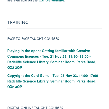
are available on the
OxFOS website
.
TRAINING
FACE TO FACE TAUGHT COURSES
Playing in the open: Getting familiar with Creative
Commons licences - Tue, 21 Nov 23, 11:30- 13:00 -
Radcliffe Science Library, Seminar Room, Parks Road,
OX2 3QP
Copyright the Card Game - Tue, 28 Nov 23, 14:00-17:00 -
Radcliffe Science Library, Seminar Room, Parks Road,
OX2 3QP
DIGITAL ONLINE TAUGHT COURSES