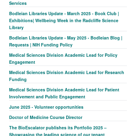
Services
Bodleian Libraries Update - March 2025 - Book Club |
Exhibitions| Wellbeing Week in the Radcliffe Science
Library
Bodleian Libraries Update - May 2025 - Bodleian Blog |
Requests | NIH Funding Policy
Medical Sciences Division Academic Lead for Policy
Engagement
Medical Sciences Division Academic Lead for Research
Funding
Medical Sciences Division Academic Lead for Patient
Involvement and Public Engagement
June 2025 - Volunteer opportunities
Doctor of Medicine Course Director
The BioEscalator publishes its Portfolio 2025 –
Showcasing the leading science of our tenant