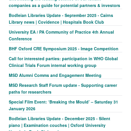
companies as a guide for potential partners & investors
Bodleian Libraries Update - September 2025 - Cairns
Library news | Covidence | Hospitals Book Club
University EA / PA Community of Practice 4th Annual
Conference
BHF Oxford CRE Symposium 2025 - Image Competition
Call for interested parties: participation in WHO Global
Clinical Trials Forum internal working group
MSD Alumni Comms and Engagement Meeting
MSD Research Staff Forum update - Supporting career
paths for researchers
Special Film Event: ‘Breaking the Mould’ – Saturday 31
January 2026
Bodleian Libraries Update - December 2025 - Silent
piano | Examination couches | Oxford University