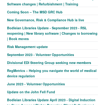
Software changes | Refurbishment | Training
Coming Soon – The MSD GRC Hub
New Governance, Risk & Compliance Hub is live
Bodleian Libraries Update - September 2023 - RSL
reopening | New library software | Changes to borrowing
| Book moves
Risk Management update
September 2023 - Volunteer Opportunities
Divisional EDI Steering Group seeking new members
RegMetrics – Helping you navigate the world of medical
device regulation
June 2023 - Volunteer Opportunities
Update on the John Fell Fund
Bodleian Libraries Update April 2023 - Digital Induction