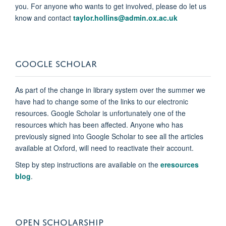
you. For anyone who wants to get involved, please do let us
know and contact
taylor.hollins@admin.ox.ac.uk
GOOGLE SCHOLAR
As part of the change in library system over the summer we
have had to change some of the links to our electronic
resources. Google Scholar is unfortunately one of the
resources which has been affected. Anyone who has
previously signed into Google Scholar to see all the articles
available at Oxford, will need to reactivate their account.
Step by step instructions are available on the
eresources
blog
.
OPEN SCHOLARSHIP