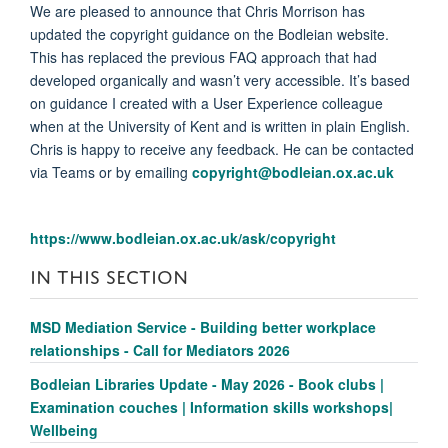
We are pleased to announce that Chris Morrison has
updated the copyright guidance on the Bodleian website.
This has replaced the previous FAQ approach that had
developed organically and wasn’t very accessible. It’s based
on guidance I created with a User Experience colleague
when at the University of Kent and is written in plain English.
Chris is happy to receive any feedback. He can be contacted
via Teams or by emailing
copyright@bodleian.ox.ac.uk
https://www.bodleian.ox.ac.uk/ask/copyright
IN THIS SECTION
MSD Mediation Service - Building better workplace
relationships - Call for Mediators 2026
Bodleian Libraries Update - May 2026 - Book clubs |
Examination couches | Information skills workshops|
Wellbeing