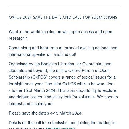
OXFOS 2024 SAVE THE DATE AND CALL FOR SUBMISSIONS
What in the world is going on with open access and open
research?
Come along and hear from an array of exciting national and
international speakers – and find out!
Organised by the Bodleian Libraries, for Oxford staff and
students and beyond, the online Oxford Forum of Open
Scholarship (OxFOS) covers a range of topical issues for a
fortnight each year. The third OxFOS will run between the
4
to the 15
of March 2024. This is an opportunity to explore
and debate issues, and jointly look for solutions. We hope to
interest and inspire you!
Please save the dates 4-15 March 2024
Details on the call for submission and joining the mailing list