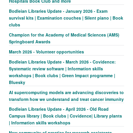
Hospitals Book Club and more
Bodleian Libraries Update - January 2026 - Exam
survival kits | Examination couches | Silent piano | Book
clubs
Champion for the Academy of Medical Sciences (AMS)
Springboard Awards
March 2026 - Volunteer opportunities
Bodleian Libraries Update - March 2026 - Covidence:
Systematic review software | Information skills
workshops | Book clubs | Green Impact programme |
Bluesky
AI supercomputing models are advancing discoveries to
transform how we understand and treat cancer immunity
Bodleian Libraries Update - April 2026 - Old Road
Campus library | Book clubs | Covidence| Library plants
| Information skills workshops
New community of practice for research assistants