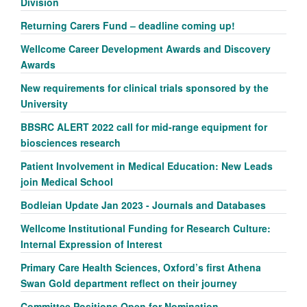
Division
Returning Carers Fund – deadline coming up!
Wellcome Career Development Awards and Discovery
Awards
New requirements for clinical trials sponsored by the
University
BBSRC ALERT 2022 call for mid-range equipment for
biosciences research
Patient Involvement in Medical Education: New Leads
join Medical School
Bodleian Update Jan 2023 - Journals and Databases
Wellcome Institutional Funding for Research Culture:
Internal Expression of Interest
Primary Care Health Sciences, Oxford’s first Athena
Swan Gold department reflect on their journey
Committee Positions Open for Nomination