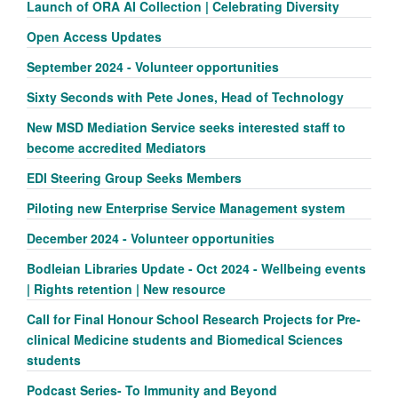
Launch of ORA AI Collection | Celebrating Diversity
Open Access Updates
September 2024 - Volunteer opportunities
Sixty Seconds with Pete Jones, Head of Technology
New MSD Mediation Service seeks interested staff to
become accredited Mediators
EDI Steering Group Seeks Members
Piloting new Enterprise Service Management system
December 2024 - Volunteer opportunities
Bodleian Libraries Update - Oct 2024 - Wellbeing events
| Rights retention | New resource
Call for Final Honour School Research Projects for Pre-
clinical Medicine students and Biomedical Sciences
students
Podcast Series- To Immunity and Beyond