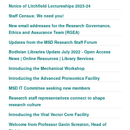
Notice of Litchfield Lectureships 2023-24
Staff Census: We need you!
New email addresses for the Research Governance,
Ethics and Assurance Team (RGEA)
Updates from the MSD Research Staff Forum
Bodleian Libraries Update July 2022 - Open Access
News | Online Resources | Library Services
Introducing the Mechanical Workshop
Introducing the Advanced Proteomics Facility
MSD IT Committee seeking new members
Research staff representatives connect to shape
research culture
Introducing the Viral Vector Core Facility
Welcome from Professor Gavin Screaton, Head of