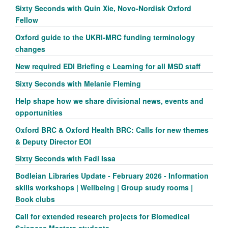
Sixty Seconds with Quin Xie, Novo-Nordisk Oxford
Fellow
Oxford guide to the UKRI-MRC funding terminology
changes
New required EDI Briefing e Learning for all MSD staff
Sixty Seconds with Melanie Fleming
Help shape how we share divisional news, events and
opportunities
Oxford BRC & Oxford Health BRC: Calls for new themes
& Deputy Director EOI
Sixty Seconds with Fadi Issa
Bodleian Libraries Update - February 2026 - Information
skills workshops | Wellbeing | Group study rooms |
Book clubs
Call for extended research projects for Biomedical