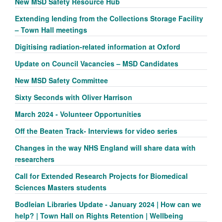
New MSD Safety Resource Hub
Extending lending from the Collections Storage Facility
– Town Hall meetings
Digitising radiation-related information at Oxford
Update on Council Vacancies – MSD Candidates
New MSD Safety Committee
Sixty Seconds with Oliver Harrison
March 2024 - Volunteer Opportunities
Off the Beaten Track- Interviews for video series
Changes in the way NHS England will share data with
researchers
Call for Extended Research Projects for Biomedical
Sciences Masters students
Bodleian Libraries Update - January 2024 | How can we
help? | Town Hall on Rights Retention | Wellbeing