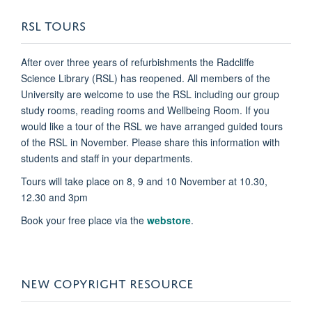
RSL TOURS
After over three years of refurbishments the Radcliffe
Science Library (RSL) has reopened. All members of the
University are welcome to use the RSL including our group
study rooms, reading rooms and Wellbeing Room. If you
would like a tour of the RSL we have arranged guided tours
of the RSL in November. Please share this information with
students and staff in your departments.
Tours will take place on 8, 9 and 10 November at 10.30,
12.30 and 3pm
Book your free place via the
webstore
.
NEW COPYRIGHT RESOURCE