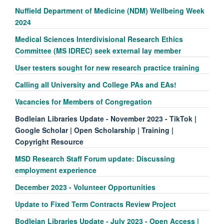
Nuffield Department of Medicine (NDM) Wellbeing Week
2024
Medical Sciences Interdivisional Research Ethics
Committee (MS IDREC) seek external lay member
User testers sought for new research practice training
Calling all University and College PAs and EAs!
Vacancies for Members of Congregation
Bodleian Libraries Update - November 2023 - TikTok |
Google Scholar | Open Scholarship | Training |
Copyright Resource
MSD Research Staff Forum update: Discussing
employment experience
December 2023 - Volunteer Opportunities
Update to Fixed Term Contracts Review Project
Bodleian Libraries Update - July 2023 - Open Access |