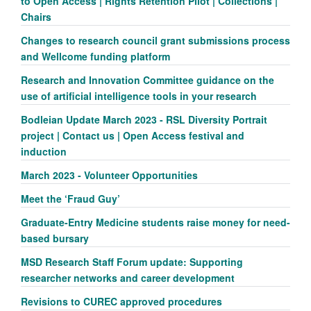
to Open Access | Rights Retention Pilot | Collections |
Chairs
Changes to research council grant submissions process
and Wellcome funding platform
Research and Innovation Committee guidance on the
use of artificial intelligence tools in your research
Bodleian Update March 2023 - RSL Diversity Portrait
project | Contact us | Open Access festival and
induction
March 2023 - Volunteer Opportunities
Meet the ‘Fraud Guy’
Graduate-Entry Medicine students raise money for need-
based bursary
MSD Research Staff Forum update: Supporting
researcher networks and career development
Revisions to CUREC approved procedures