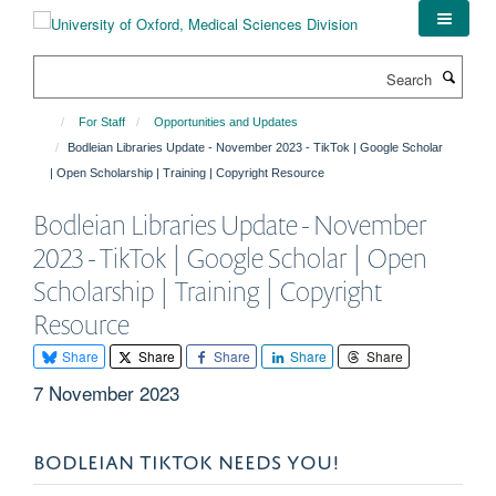
Skip
to
main
Search
content
For Staff
Opportunities and Updates
Bodleian Libraries Update - November 2023 - TikTok | Google Scholar
| Open Scholarship | Training | Copyright Resource
Bodleian Libraries Update - November
2023 - TikTok | Google Scholar | Open
Scholarship | Training | Copyright
Resource
Share
Share
Share
Share
Share
7 November 2023
BODLEIAN TIKTOK NEEDS YOU!