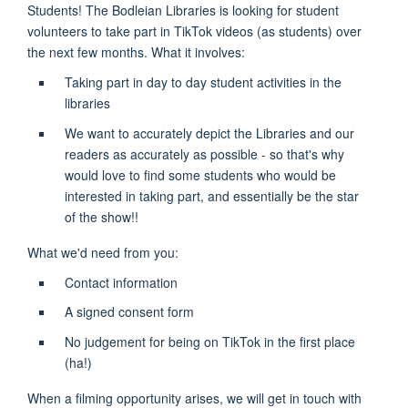
Students! The Bodleian Libraries is looking for student
volunteers to take part in TikTok videos (as students) over
the next few months. What it involves:
Taking part in day to day student activities in the
libraries
We want to accurately depict the Libraries and our
readers as accurately as possible - so that's why
would love to find some students who would be
interested in taking part, and essentially be the star
of the show!!
What we'd need from you:
Contact information
A signed consent form
No judgement for being on TikTok in the first place
(ha!)
When a filming opportunity arises, we will get in touch with