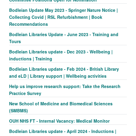
Bodleian Update May 2023 - Springer Nature Notice |
Collecting Covid | RSL Refurbishment | Book
Recommendations
Bodleian Libraries Update - June 2023 - Training and
Tours
Bodleian Libraries update - Dec 2023 - Wellbeing |
inductions | Training
Bodleian Libraries update - Feb 2024 - British Library
and eLD | Library support | Wellbeing activities
Help us improve research support: Take the Research
Practice Survey
New School of Medicine and Biomedical Sciences
(SMBMS)
OUH NHS FT - Internal Vacancy: Medical Monitor
Bodleian Libraries update - April 2024 - Inductions |