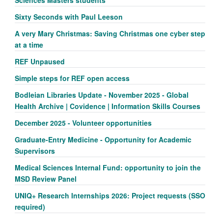
Sciences Masters students
Sixty Seconds with Paul Leeson
A very Mary Christmas: Saving Christmas one cyber step
at a time
REF Unpaused
Simple steps for REF open access
Bodleian Libraries Update - November 2025 - Global
Health Archive | Covidence | Information Skills Courses
December 2025 - Volunteer opportunities
Graduate-Entry Medicine - Opportunity for Academic
Supervisors
Medical Sciences Internal Fund: opportunity to join the
MSD Review Panel
UNIQ+ Research Internships 2026: Project requests (SSO
required)