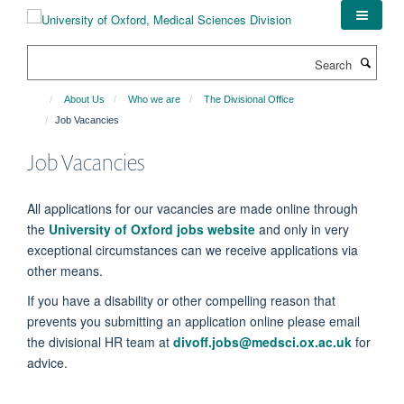
Skip
to
main
Search
content
About Us
Who we are
The Divisional Office
Job Vacancies
Job Vacancies
All applications for our vacancies are made online through
the
University of Oxford jobs website
and only in very
exceptional circumstances can we receive applications via
other means.
If you have a disability or other compelling reason that
prevents you submitting an application online please email
the divisional HR team at
divoff.jobs@medsci.ox.ac.uk
for
advice.