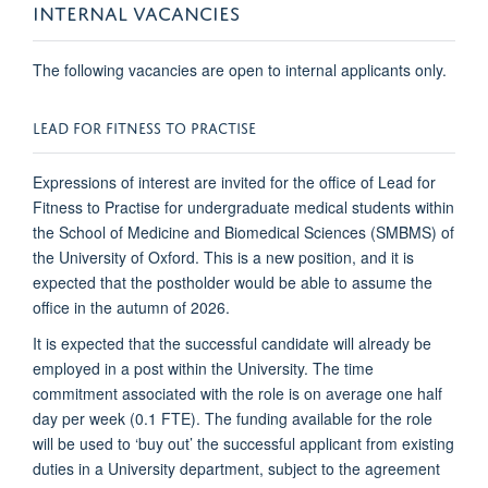
INTERNAL VACANCIES
The following vacancies are open to internal applicants only.
LEAD FOR FITNESS TO PRACTISE
Expressions of interest are invited for the office of Lead for
Fitness to Practise for undergraduate medical students within
the School of Medicine and Biomedical Sciences (SMBMS) of
the University of Oxford. This is a new position, and it is
expected that the postholder would be able to assume the
office in the autumn of 2026.
It is expected that the successful candidate will already be
employed in a post within the University. The time
commitment associated with the role is on average one half
day per week (0.1 FTE). The funding available for the role
will be used to ‘buy out’ the successful applicant from existing
duties in a University department, subject to the agreement