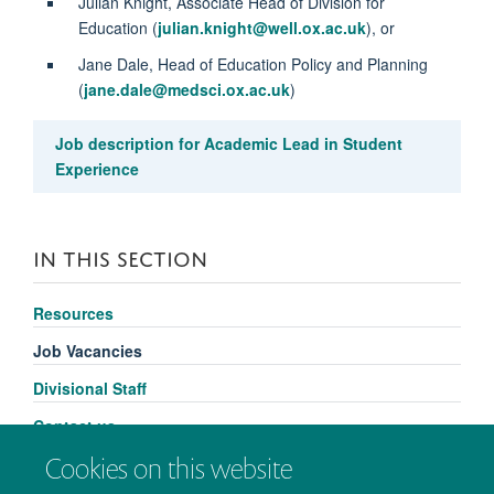
Julian Knight, Associate Head of Division for
Education (
julian.knight@well.ox.ac.uk
), or
Jane Dale, Head of Education Policy and Planning
(
jane.dale@medsci.ox.ac.uk
)
Job description for Academic Lead in Student
Experience
IN THIS SECTION
Resources
Job Vacancies
Divisional Staff
Contact us
Cookies on this website