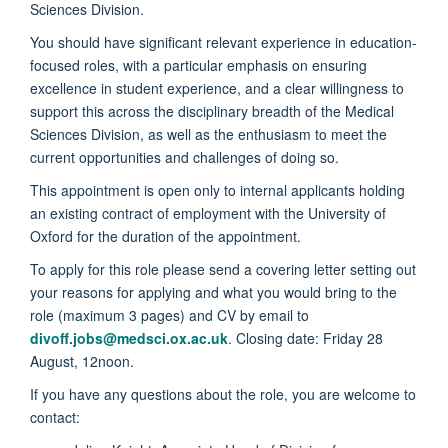
Sciences Division.
You should have significant relevant experience in education-
focused roles, with a particular emphasis on ensuring
excellence in student experience, and a clear willingness to
support this across the disciplinary breadth of the Medical
Sciences Division, as well as the enthusiasm to meet the
current opportunities and challenges of doing so.
This appointment is open only to internal applicants holding
an existing contract of employment with the University of
Oxford for the duration of the appointment.
To apply for this role please send a covering letter setting out
your reasons for applying and what you would bring to the
role (maximum 3 pages) and CV by email to
divoff.jobs@medsci.ox.ac.uk
. Closing date: Friday 28
August, 12noon.
If you have any questions about the role, you are welcome to
contact: