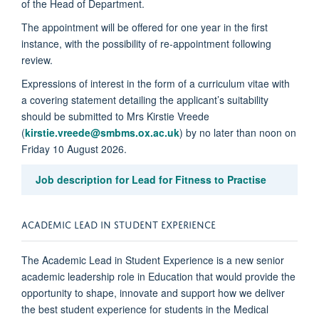
of the Head of Department.
The appointment will be offered for one year in the first
instance, with the possibility of re-appointment following
review.
Expressions of interest in the form of a curriculum vitae with
a covering statement detailing the applicant’s suitability
should be submitted to Mrs Kirstie Vreede
(
kirstie.vreede@smbms.ox.ac.uk
) by no later than noon on
Friday 10 August 2026.
Job description for Lead for Fitness to Practise
ACADEMIC LEAD IN STUDENT EXPERIENCE
The Academic Lead in Student Experience is a new senior
academic leadership role in Education that would provide the
opportunity to shape, innovate and support how we deliver
the best student experience for students in the Medical