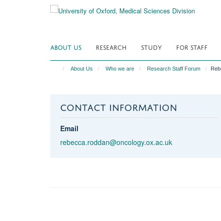
Skip
to
main
content
ABOUT US
RESEARCH
STUDY
FOR STAFF
About Us
Who we are
Research Staff Forum
Reb
CONTACT INFORMATION
Email
rebecca.roddan@oncology.ox.ac.uk