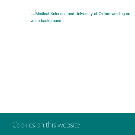
Cookies on this website