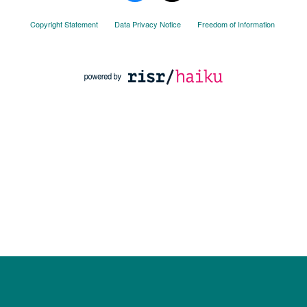
Copyright Statement
Data Privacy Notice
Freedom of Information