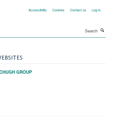
Accessibility
Cookies
Contact us
Log in
Search
EBSITES
CHUGH GROUP