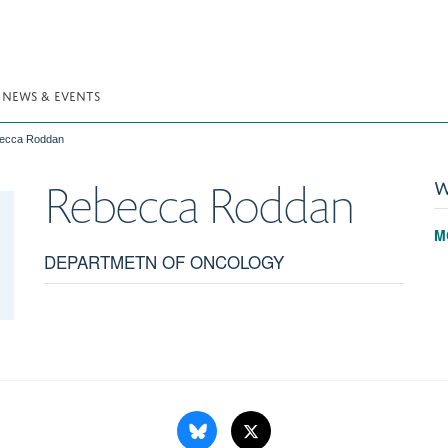
NEWS & EVENTS
ecca Roddan
W
Rebecca
Roddan
M
DEPARTMETN OF ONCOLOGY