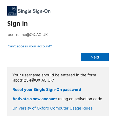
Sign in
Can’t access your account?
Your username should be entered in the form
'abcd1234@OX.AC.UK'
Reset your Single Sign-On password
Activate a new account
using an activation code
University of Oxford Computer Usage Rules