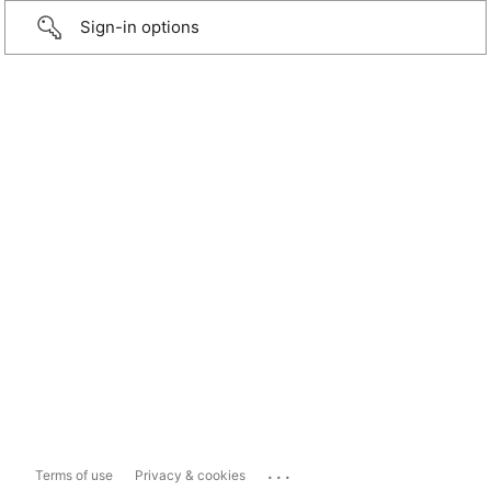
Sign-in options
...
Terms of use
Privacy & cookies