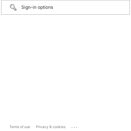
Sign-in options
...
Terms of use
Privacy & cookies