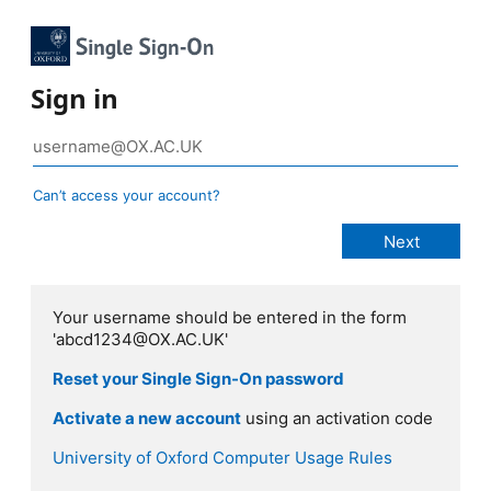
Sign in
Can’t access your account?
Your username should be entered in the form
'abcd1234@OX.AC.UK'
Reset your Single Sign-On password
Activate a new account
using an activation code
University of Oxford Computer Usage Rules