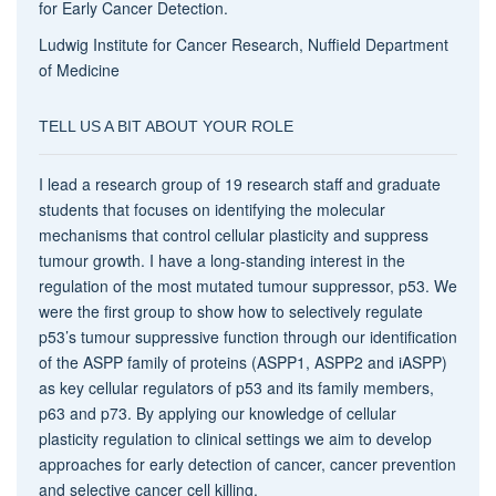
for Early Cancer Detection.
Ludwig Institute for Cancer Research, Nuffield Department
of Medicine
TELL US A BIT ABOUT YOUR ROLE
I lead a research group of 19 research staff and graduate
students that focuses on identifying the molecular
mechanisms that control cellular plasticity and suppress
tumour growth. I have a long-standing interest in the
regulation of the most mutated tumour suppressor, p53. We
were the first group to show how to selectively regulate
p53’s tumour suppressive function through our identification
of the ASPP family of proteins (ASPP1, ASPP2 and iASPP)
as key cellular regulators of p53 and its family members,
p63 and p73. By applying our knowledge of cellular
plasticity regulation to clinical settings we aim to develop
approaches for early detection of cancer, cancer prevention
and selective cancer cell killing.