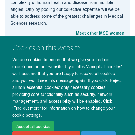
complexity of human health and disease from multiple
angles. Only by pooling our collective expertise will we be
able to address some of the greatest challenges in Medical
Sciences research.
Meet other MSD women
Cookies on this website
We use cookies to ensure that we give you the best
experience on our website. If you click 'Accept all cookies'
we'll assume that you are happy to receive all cookies
and you won't see this message again. If you click 'Reject
all non-essential cookies' only necessary cookies
providing core functionality such as security, network
management, and accessibility will be enabled. Click
Copyright Statement
Data Privacy Notice
Freedom of Information
'Find out more' for information on how to change your
cookie settings.
Accessibility
Cookies
Contact us
Log in
Accept all cookies