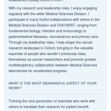
With my research and leadership roles, I enjoy engaging
regularly with the wider Medical Sciences Division. I
participate in many fruitful collaborations with others in the
Medical Sciences Division and OUH NHST, ranging from
fundamental biology, infection and immunology to
gastrointestinal diseases, neuroscience and primary care.
Through my leadership roles, I help shape the cancer
research landscape in Oxford, bringing in the valuable
expertise of people who wouldn’t previously class
themselves as cancer researchers and promote greater
multidisciplinary collaboration between Medical Sciences
laboratories for accelerated progress.
WHAT IS THE MOST MEANINGFUL ASPECT OF YOUR
WORK?
Training the next generation of scientists who work with
others to translate their research for patient benefit.