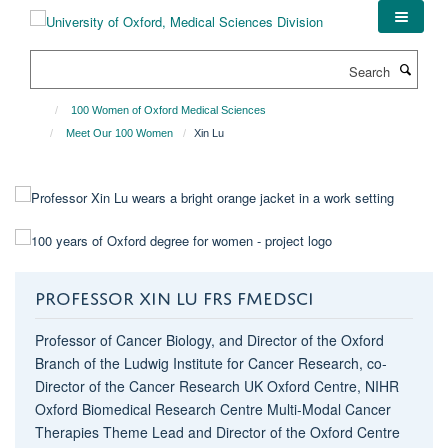
Skip
to
main
Search
content
100 Women of Oxford Medical Sciences
Meet Our 100 Women
Xin Lu
PROFESSOR XIN LU FRS FMEDSCI
Professor of Cancer Biology, and Director of the Oxford
Branch of the Ludwig Institute for Cancer Research, co-
Director of the Cancer Research UK Oxford Centre, NIHR
Oxford Biomedical Research Centre Multi-Modal Cancer
Therapies Theme Lead and Director of the Oxford Centre