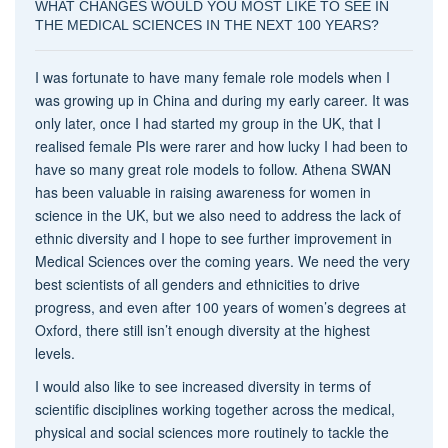
WHAT CHANGES WOULD YOU MOST LIKE TO SEE IN
THE MEDICAL SCIENCES IN THE NEXT 100 YEARS?
I was fortunate to have many female role models when I
was growing up in China and during my early career. It was
only later, once I had started my group in the UK, that I
realised female PIs were rarer and how lucky I had been to
have so many great role models to follow. Athena SWAN
has been valuable in raising awareness for women in
science in the UK, but we also need to address the lack of
ethnic diversity and I hope to see further improvement in
Medical Sciences over the coming years. We need the very
best scientists of all genders and ethnicities to drive
progress, and even after 100 years of women’s degrees at
Oxford, there still isn’t enough diversity at the highest
levels.
I would also like to see increased diversity in terms of
scientific disciplines working together across the medical,
physical and social sciences more routinely to tackle the