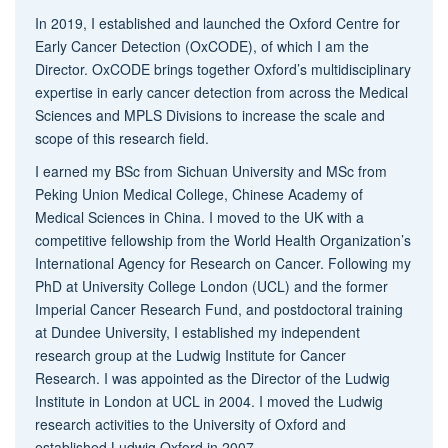
In 2019, I established and launched the Oxford Centre for
Early Cancer Detection (OxCODE), of which I am the
Director. OxCODE brings together Oxford’s multidisciplinary
expertise in early cancer detection from across the Medical
Sciences and MPLS Divisions to increase the scale and
scope of this research field.
I earned my BSc from Sichuan University and MSc from
Peking Union Medical College, Chinese Academy of
Medical Sciences in China. I moved to the UK with a
competitive fellowship from the World Health Organization’s
International Agency for Research on Cancer. Following my
PhD at University College London (UCL) and the former
Imperial Cancer Research Fund, and postdoctoral training
at Dundee University, I established my independent
research group at the Ludwig Institute for Cancer
Research. I was appointed as the Director of the Ludwig
Institute in London at UCL in 2004. I moved the Ludwig
research activities to the University of Oxford and
established Ludwig Oxford in 2007.