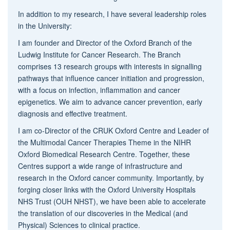
In addition to my research, I have several leadership roles
in the University:
I am founder and Director of the Oxford Branch of the
Ludwig Institute for Cancer Research. The Branch
comprises 13 research groups with interests in signalling
pathways that influence cancer initiation and progression,
with a focus on infection, inflammation and cancer
epigenetics. We aim to advance cancer prevention, early
diagnosis and effective treatment.
I am co-Director of the CRUK Oxford Centre and Leader of
the Multimodal Cancer Therapies Theme in the NIHR
Oxford Biomedical Research Centre. Together, these
Centres support a wide range of infrastructure and
research in the Oxford cancer community. Importantly, by
forging closer links with the Oxford University Hospitals
NHS Trust (OUH NHST), we have been able to accelerate
the translation of our discoveries in the Medical (and
Physical) Sciences to clinical practice.