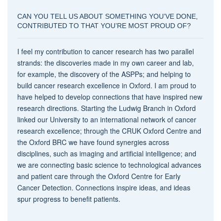
CAN YOU TELL US ABOUT SOMETHING YOU’VE DONE,
CONTRIBUTED TO THAT YOU’RE MOST PROUD OF?
I feel my contribution to cancer research has two parallel
strands: the discoveries made in my own career and lab,
for example, the discovery of the ASPPs; and helping to
build cancer research excellence in Oxford. I am proud to
have helped to develop connections that have inspired new
research directions. Starting the Ludwig Branch in Oxford
linked our University to an international network of cancer
research excellence; through the CRUK Oxford Centre and
the Oxford BRC we have found synergies across
disciplines, such as imaging and artificial intelligence; and
we are connecting basic science to technological advances
and patient care through the Oxford Centre for Early
Cancer Detection. Connections inspire ideas, and ideas
spur progress to benefit patients.