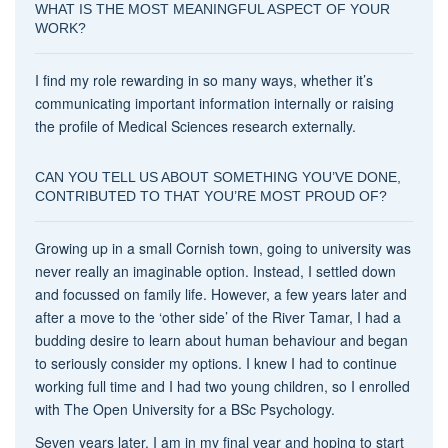
WHAT IS THE MOST MEANINGFUL ASPECT OF YOUR
WORK?
I find my role rewarding in so many ways, whether it’s
communicating important information internally or raising
the profile of Medical Sciences research externally.
CAN YOU TELL US ABOUT SOMETHING YOU’VE DONE,
CONTRIBUTED TO THAT YOU’RE MOST PROUD OF?
Growing up in a small Cornish town, going to university was
never really an imaginable option. Instead, I settled down
and focussed on family life. However, a few years later and
after a move to the ‘other side’ of the River Tamar, I had a
budding desire to learn about human behaviour and began
to seriously consider my options. I knew I had to continue
working full time and I had two young children, so I enrolled
with The Open University for a BSc Psychology.
Seven years later, I am in my final year and hoping to start