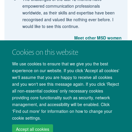
empowered communication professionals
worldwide, as their skills and expertise have been
recognised and valued like nothing ever before. I
would like to see this continue.
Meet other MSD women
Cookies on this website
We use cookies to ensure that we give you the best
experience on our website. If you click 'Accept all cookies'
we'll assume that you are happy to receive all cookies
and you won't see this message again. If you click 'Reject
all non-essential cookies' only necessary cookies
providing core functionality such as security, network
management, and accessibility will be enabled. Click
Copyright Statement
Data Privacy Notice
Freedom of Information
'Find out more' for information on how to change your
cookie settings.
Accessibility
Cookies
Contact us
Log in
Accept all cookies