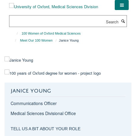
Skip
to
main
Search
content
100 Women of Oxford Medical Sciences
Meet Our 100 Women
Janice Young
JANICE YOUNG
Communications Officer
Medical Sciences Divisional Office
TELL US A BIT ABOUT YOUR ROLE