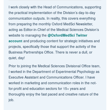
I work closely with the Head of Communications, supporting
the practical implementation of the Division’s day-to-day
communication outputs. In reality, this covers everything
from preparing the monthly Oxford MedSci Newsletter,
acting as Editor-in-Chief of the Medical Sciences Division’s
website to managing the
@OxfordMedSci Twitter
account
and producing content for strategic initiatives and
projects, specifically those that support the activity of the
Business Partnerships Office. There is never a dull, or
quiet, day!
Prior to joining the Medical Sciences Divisional Office team,
I worked in the Department of Experimental Psychology as
Executive Assistant and Communications Officer. I have
worked in marketing and communication roles in the not-
for-profit and education sectors for 15+ years and
thoroughly enjoy the fast paced and creative nature of the
job.