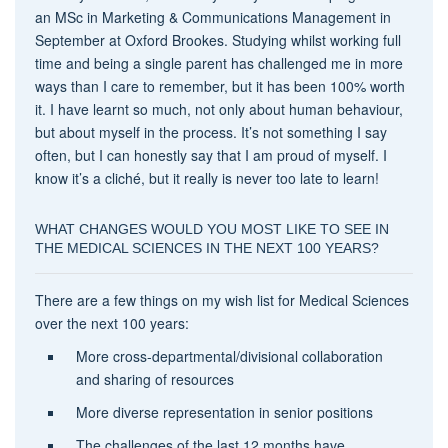
an MSc in Marketing & Communications Management in
September at Oxford Brookes. Studying whilst working full
time and being a single parent has challenged me in more
ways than I care to remember, but it has been 100% worth
it. I have learnt so much, not only about human behaviour,
but about myself in the process. It’s not something I say
often, but I can honestly say that I am proud of myself. I
know it’s a cliché, but it really is never too late to learn!
WHAT CHANGES WOULD YOU MOST LIKE TO SEE IN
THE MEDICAL SCIENCES IN THE NEXT 100 YEARS?
There are a few things on my wish list for Medical Sciences
over the next 100 years:
More cross-departmental/divisional collaboration
and sharing of resources
More diverse representation in senior positions
The challenges of the last 12 months have