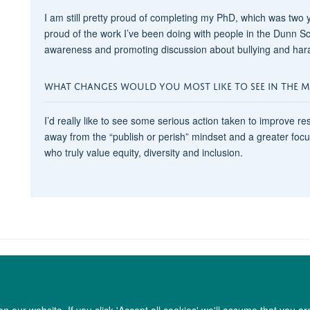
I am still pretty proud of completing my PhD, which was two 
proud of the work I’ve been doing with people in the Dunn Sch
awareness and promoting discussion about bullying and haras
WHAT CHANGES WOULD YOU MOST LIKE TO SEE IN THE MED
I’d really like to see some serious action taken to improve resea
away from the “publish or perish” mindset and a greater foc
who truly value equity, diversity and inclusion.
 our website. If you click 'Accept all cookies' we'll assume that you a
Copyright Statement
Data Privacy Notice
Freedom of Information