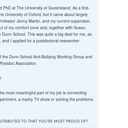
 PhD at The University of Queensland. As a first-
e University of Oxford, but it came about largely
Professor Jenny Martin, and my current supervisor,
t of my comfort zone and, together with Susan,
 Dunn School. This was quite a big deal for me, as
s, and I applied for a postdoctoral researcher
 of the Dunn School Anti-Bullying Working Group and
ostdoc Association.
?
 the most meaningful part of my job is connecting
xperiment, a trashy TV show or solving the problems
NTRIBUTED TO THAT YOU'RE MOST PROUD OF?