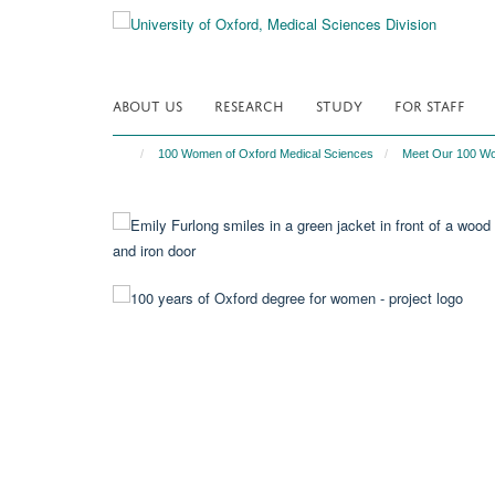
Skip
to
main
content
ABOUT US
RESEARCH
STUDY
FOR STAFF
100 Women of Oxford Medical Sciences
Meet Our 100 W