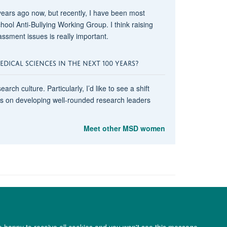
years ago now, but recently, I have been most
ool Anti-Bullying Working Group. I think raising
sment issues is really important.
ICAL SCIENCES IN THE NEXT 100 YEARS?
rch culture. Particularly, I’d like to see a shift
us on developing well-rounded research leaders
Meet other MSD women
re happy to receive all cookies and you won't see this message