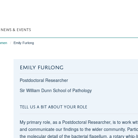
NEWS & EVENTS
omen
Emily Furlong
EMILY FURLONG
Postdoctoral Researcher
Sir William Dunn School of Pathology
TELL US A BIT ABOUT YOUR ROLE
My primary role, as a Postdoctoral Researcher, is to work wi
and communicate our findings to the wider community. Particu
the molecular detail of the bacterial flagellum, a rotary whip-