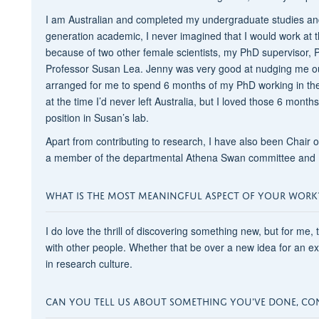
I am Australian and completed my undergraduate studies and
generation academic, I never imagined that I would work at th
because of two other female scientists, my PhD supervisor, 
Professor Susan Lea. Jenny was very good at nudging me ou
arranged for me to spend 6 months of my PhD working in the
at the time I’d never left Australia, but I loved those 6 month
position in Susan’s lab.
Apart from contributing to research, I have also been Chair
a member of the departmental Athena Swan committee and P
WHAT IS THE MOST MEANINGFUL ASPECT OF YOUR WORK
I do love the thrill of discovering something new, but for me,
with other people. Whether that be over a new idea for an e
in research culture.
CAN YOU TELL US ABOUT SOMETHING YOU'VE DONE, CO