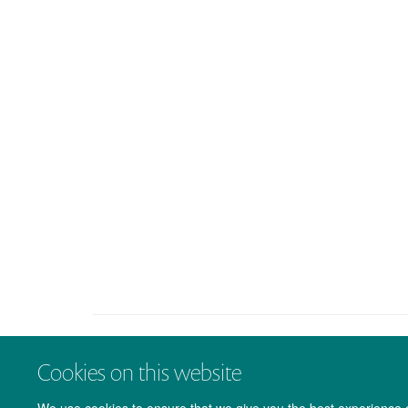
Cookies on this website
We use cookies to ensure that we give you the best experience on