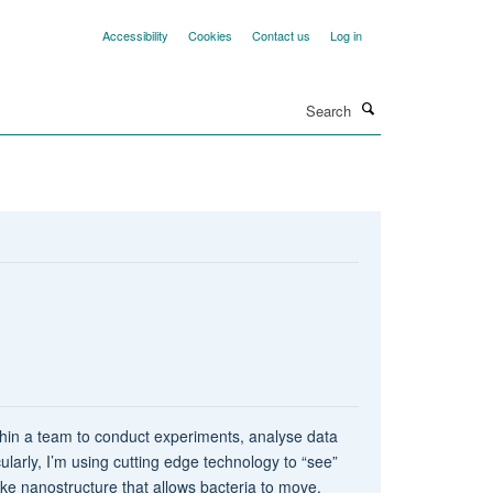
Accessibility
Cookies
Contact us
Log in
Search
thin a team to conduct experiments, analyse data
larly, I’m using cutting edge technology to “see”
like nanostructure that allows bacteria to move.