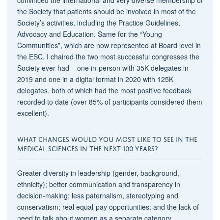
the Society that patients should be involved in most of the
Society’s activities, including the Practice Guidelines,
Advocacy and Education. Same for the “Young
Communities”, which are now represented at Board level in
the ESC. I chaired the two most successful congresses the
Society ever had – one in-person with 35K delegates in
2019 and one in a digital format in 2020 with 125K
delegates, both of which had the most positive feedback
recorded to date (over 85% of participants considered them
excellent).
WHAT CHANGES WOULD YOU MOST LIKE TO SEE IN THE
MEDICAL SCIENCES IN THE NEXT 100 YEARS?
Greater diversity in leadership (gender, background,
ethnicity); better communication and transparency in
decision-making; less paternalism, stereotyping and
conservatism; real equal-pay opportunities; and the lack of
need to talk about women as a separate category.