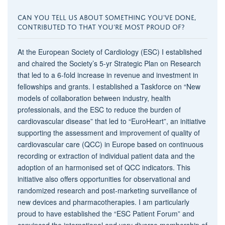
CAN YOU TELL US ABOUT SOMETHING YOU'VE DONE,
CONTRIBUTED TO THAT YOU'RE MOST PROUD OF?
At the European Society of Cardiology (ESC) I established
and chaired the Society’s 5-yr Strategic Plan on Research
that led to a 6-fold increase in revenue and investment in
fellowships and grants. I established a Taskforce on “New
models of collaboration between industry, health
professionals, and the ESC to reduce the burden of
cardiovascular disease” that led to “EuroHeart”, an initiative
supporting the assessment and improvement of quality of
cardiovascular care (QCC) in Europe based on continuous
recording or extraction of individual patient data and the
adoption of an harmonised set of QCC indicators. This
initiative also offers opportunities for observational and
randomized research and post-marketing surveillance of
new devices and pharmacotherapies. I am particularly
proud to have established the “ESC Patient Forum” and
convinced the international and very diverse membership of