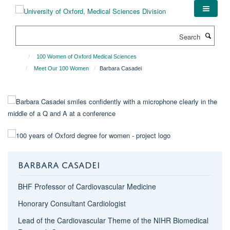
Skip
to
main
Search
content
100 Women of Oxford Medical Sciences
Meet Our 100 Women
Barbara Casadei
BARBARA CASADEI
BHF Professor of Cardiovascular Medicine
Honorary Consultant Cardiologist
Lead of the Cardiovascular Theme of the NIHR Biomedical