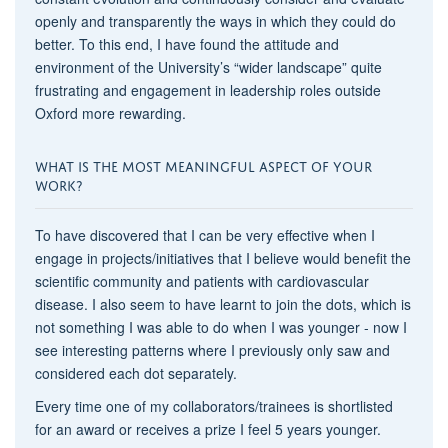
openly and transparently the ways in which they could do
better. To this end, I have found the attitude and
environment of the University’s “wider landscape” quite
frustrating and engagement in leadership roles outside
Oxford more rewarding.
WHAT IS THE MOST MEANINGFUL ASPECT OF YOUR
WORK?
To have discovered that I can be very effective when I
engage in projects/initiatives that I believe would benefit the
scientific community and patients with cardiovascular
disease. I also seem to have learnt to join the dots, which is
not something I was able to do when I was younger - now I
see interesting patterns where I previously only saw and
considered each dot separately.
Every time one of my collaborators/trainees is shortlisted
for an award or receives a prize I feel 5 years younger.