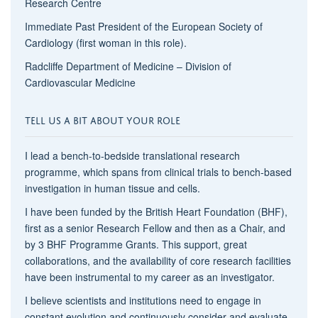
Research Centre
Immediate Past President of the European Society of
Cardiology (first woman in this role).
Radcliffe Department of Medicine – Division of
Cardiovascular Medicine
TELL US A BIT ABOUT YOUR ROLE
I lead a bench-to-bedside translational research
programme, which spans from clinical trials to bench-based
investigation in human tissue and cells.
I have been funded by the British Heart Foundation (BHF),
first as a senior Research Fellow and then as a Chair, and
by 3 BHF Programme Grants. This support, great
collaborations, and the availability of core research facilities
have been instrumental to my career as an investigator.
I believe scientists and institutions need to engage in
constant evolution and continuously consider and evaluate